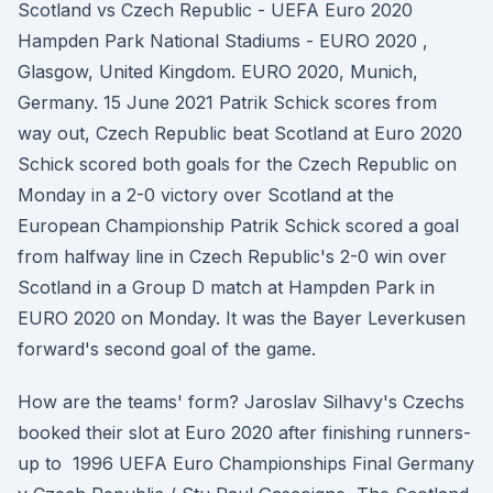
Scotland vs Czech Republic - UEFA Euro 2020
Hampden Park National Stadiums - EURO 2020 ,
Glasgow, United Kingdom. EURO 2020, Munich,
Germany. 15 June 2021 Patrik Schick scores from
way out, Czech Republic beat Scotland at Euro 2020
Schick scored both goals for the Czech Republic on
Monday in a 2-0 victory over Scotland at the
European Championship Patrik Schick scored a goal
from halfway line in Czech Republic's 2-0 win over
Scotland in a Group D match at Hampden Park in
EURO 2020 on Monday. It was the Bayer Leverkusen
forward's second goal of the game.
How are the teams' form? Jaroslav Silhavy's Czechs
booked their slot at Euro 2020 after finishing runners-
up to 1996 UEFA Euro Championships Final Germany