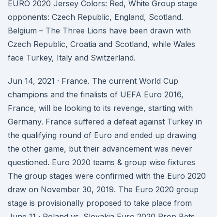
EURO 2020 Jersey Colors: Red, White Group stage
opponents: Czech Republic, England, Scotland.
Belgium – The Three Lions have been drawn with
Czech Republic, Croatia and Scotland, while Wales
face Turkey, Italy and Switzerland.
Jun 14, 2021 · France. The current World Cup
champions and the finalists of UEFA Euro 2016,
France, will be looking to its revenge, starting with
Germany. France suffered a defeat against Turkey in
the qualifying round of Euro and ended up drawing
the other game, but their advancement was never
questioned. Euro 2020 teams & group wise fixtures
The group stages were confirmed with the Euro 2020
draw on November 30, 2019. The Euro 2020 group
stage is provisionally proposed to take place from
June 11 · Poland vs. Slovakia Euro 2020 Prop Bets