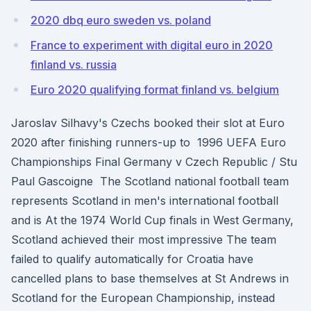
2020 dbq euro sweden vs. poland
France to experiment with digital euro in 2020
finland vs. russia
Euro 2020 qualifying format finland vs. belgium
Jaroslav Silhavy's Czechs booked their slot at Euro
2020 after finishing runners-up to 1996 UEFA Euro
Championships Final Germany v Czech Republic / Stu
Paul Gascoigne The Scotland national football team
represents Scotland in men's international football
and is At the 1974 World Cup finals in West Germany,
Scotland achieved their most impressive The team
failed to qualify automatically for Croatia have
cancelled plans to base themselves at St Andrews in
Scotland for the European Championship, instead