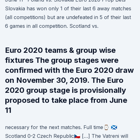
Slovakia has won only 1 of their last 6 away matches
(all competitions) but are undefeated in 5 of their last
6 games in all competition. Scotland vs.
Euro 2020 teams & group wise
fixtures The group stages were
confirmed with the Euro 2020 draw
on November 30, 2019. The Euro
2020 group stage is provisionally
proposed to take place from June
11
necessary for the next matches. Full time⌚ 🏴󠁧󠁢󠁳󠁣󠁴󠁿
Scotland 0-2 Czech Republic🇨🇿 […] The Vatreni will