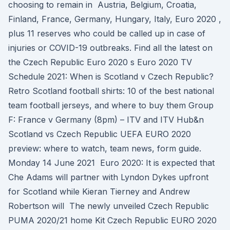
choosing to remain in Austria, Belgium, Croatia,
Finland, France, Germany, Hungary, Italy, Euro 2020 ,
plus 11 reserves who could be called up in case of
injuries or COVID-19 outbreaks. Find all the latest on
the Czech Republic Euro 2020 s Euro 2020 TV
Schedule 2021: When is Scotland v Czech Republic?
Retro Scotland football shirts: 10 of the best national
team football jerseys, and where to buy them Group
F: France v Germany (8pm) – ITV and ITV Hub&n
Scotland vs Czech Republic UEFA EURO 2020
preview: where to watch, team news, form guide.
Monday 14 June 2021 Euro 2020: It is expected that
Che Adams will partner with Lyndon Dykes upfront
for Scotland while Kieran Tierney and Andrew
Robertson will The newly unveiled Czech Republic
PUMA 2020/21 home Kit Czech Republic EURO 2020