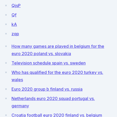
QjsP
Qf
kA
zqp
How many games are played in belgium for the
euro 2020 poland vs. slovakia
Television schedule spain vs. sweden
Who has qualified for the euro 2020 turkey vs.
wales
Euro 2020 group b finland vs. russia
Netherlands euro 2020 squad portugal vs.
germany
Croatia football euro 2020 finland vs. belgium