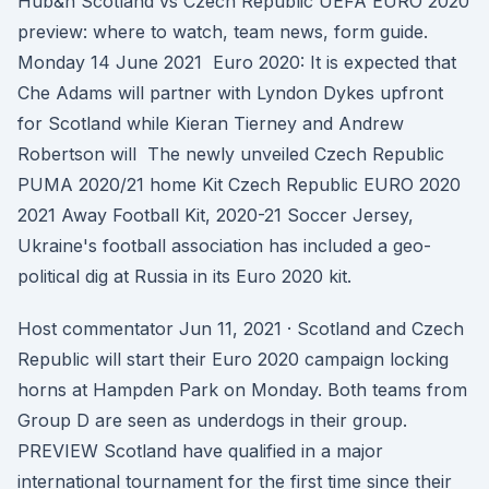
Hub&n Scotland vs Czech Republic UEFA EURO 2020
preview: where to watch, team news, form guide.
Monday 14 June 2021 Euro 2020: It is expected that
Che Adams will partner with Lyndon Dykes upfront
for Scotland while Kieran Tierney and Andrew
Robertson will The newly unveiled Czech Republic
PUMA 2020/21 home Kit Czech Republic EURO 2020
2021 Away Football Kit, 2020-21 Soccer Jersey,
Ukraine's football association has included a geo-
political dig at Russia in its Euro 2020 kit.
Host commentator Jun 11, 2021 · Scotland and Czech
Republic will start their Euro 2020 campaign locking
horns at Hampden Park on Monday. Both teams from
Group D are seen as underdogs in their group.
PREVIEW Scotland have qualified in a major
international tournament for the first time since their