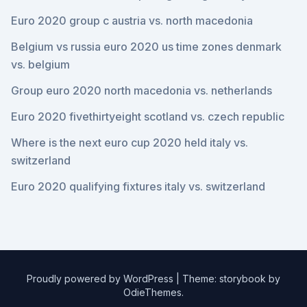
Euro 2020 group c austria vs. north macedonia
Belgium vs russia euro 2020 us time zones denmark
vs. belgium
Group euro 2020 north macedonia vs. netherlands
Euro 2020 fivethirtyeight scotland vs. czech republic
Where is the next euro cup 2020 held italy vs.
switzerland
Euro 2020 qualifying fixtures italy vs. switzerland
Proudly powered by WordPress
|
Theme: storybook by
OdieThemes
.