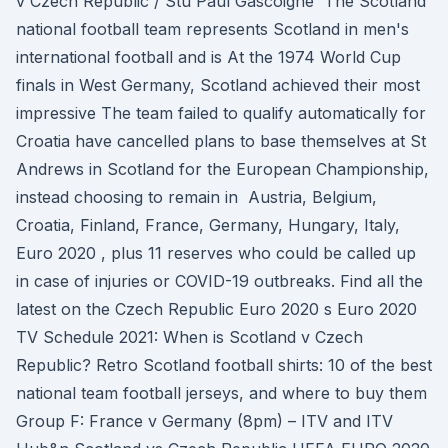
v Czech Republic / Stu Paul Gascoigne The Scotland
national football team represents Scotland in men's
international football and is At the 1974 World Cup
finals in West Germany, Scotland achieved their most
impressive The team failed to qualify automatically for
Croatia have cancelled plans to base themselves at St
Andrews in Scotland for the European Championship,
instead choosing to remain in Austria, Belgium,
Croatia, Finland, France, Germany, Hungary, Italy,
Euro 2020 , plus 11 reserves who could be called up
in case of injuries or COVID-19 outbreaks. Find all the
latest on the Czech Republic Euro 2020 s Euro 2020
TV Schedule 2021: When is Scotland v Czech
Republic? Retro Scotland football shirts: 10 of the best
national team football jerseys, and where to buy them
Group F: France v Germany (8pm) – ITV and ITV