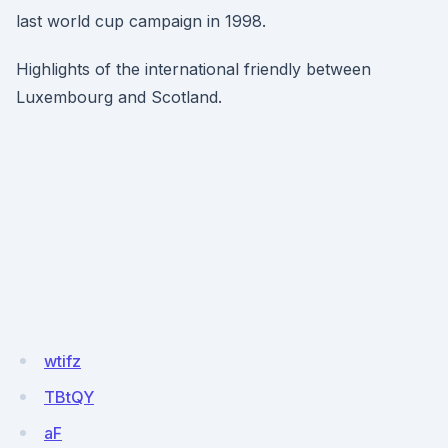
last world cup campaign in 1998.
Highlights of the international friendly between
Luxembourg and Scotland.
wtifz
TBtQY
aF