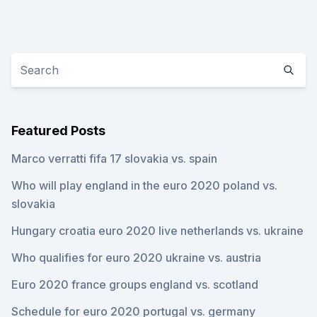
Featured Posts
Marco verratti fifa 17 slovakia vs. spain
Who will play england in the euro 2020 poland vs.
slovakia
Hungary croatia euro 2020 live netherlands vs. ukraine
Who qualifies for euro 2020 ukraine vs. austria
Euro 2020 france groups england vs. scotland
Schedule for euro 2020 portugal vs. germany