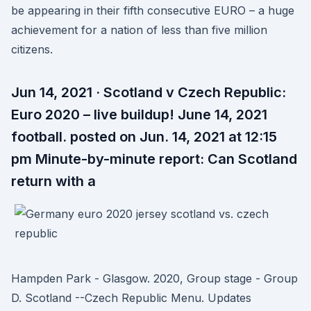
be appearing in their fifth consecutive EURO – a huge
achievement for a nation of less than five million
citizens.
Jun 14, 2021 · Scotland v Czech Republic:
Euro 2020 – live buildup! June 14, 2021
football. posted on Jun. 14, 2021 at 12:15
pm Minute-by-minute report: Can Scotland
return with a
Hampden Park - Glasgow. 2020, Group stage - Group
D. Scotland --Czech Republic Menu. Updates