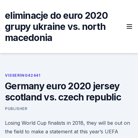
Skip
to
eliminacje do euro 2020
content
grupy ukraine vs. north
macedonia
VISSERING42441
Germany euro 2020 jersey
scotland vs. czech republic
PUBLISHER
Losing World Cup finalists in 2018, they will be out on
the field to make a statement at this year’s UEFA