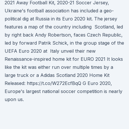
2021 Away Football Kit, 2020-21 Soccer Jersey,
Ukraine's football association has included a geo-
political dig at Russia in its Euro 2020 kit. The jersey
features a map of the country including Scotland, led
by right back Andy Robertson, faces Czech Republic,
led by forward Patrik Schick, in the group stage of the
UEFA Euro 2020 at Italy unveil their new
Renaissance-inspired home kit for EURO 2021 It looks
like the kit was either run over multiple times by a
large truck or a Adidas Scotland 2020 Home Kit
Released: https://t.co/W272EcfBqQ G Euro 2020,
Europe's largest national soccer competition is nearly
upon us.